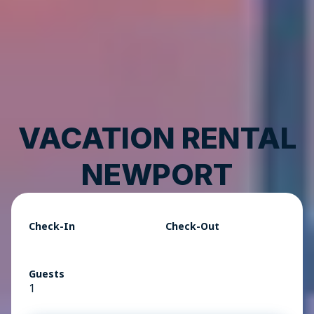
VACATION RENTAL
NEWPORT
Check-In
Check-Out
Guests
1