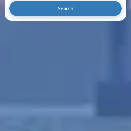
Search