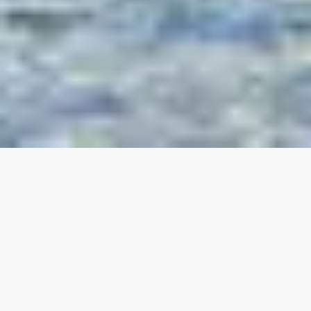
Our top properties
All listings
4.95
★